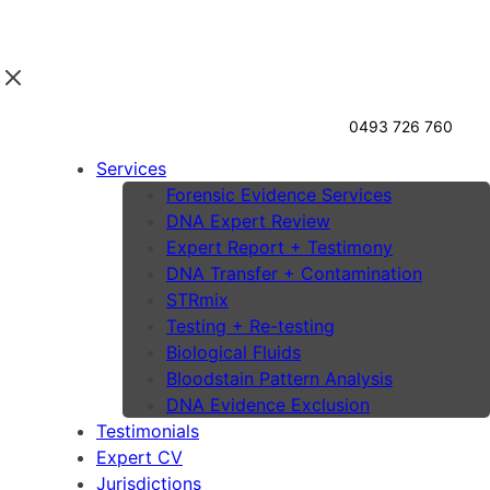
0493 726 760
Services
Forensic Evidence Services
DNA Expert Review
Expert Report + Testimony
DNA Transfer + Contamination
STRmix
Testing + Re-testing
Biological Fluids
Bloodstain Pattern Analysis
DNA Evidence Exclusion
Testimonials
Expert CV
Jurisdictions