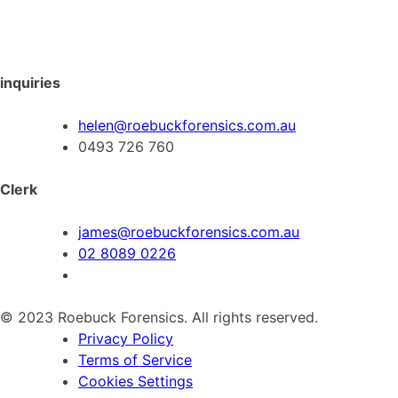
inquiries
helen@roebuckforensics.com.au
0493 726 760
Clerk
james@roebuckforensics.com.au
02 8089 0226
© 2023 Roebuck Forensics. All rights reserved.
Privacy Policy
Terms of Service
Cookies Settings