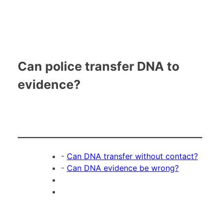
Can police transfer DNA to
evidence?
-
Can DNA transfer without contact?
-
Can DNA evidence be wrong?