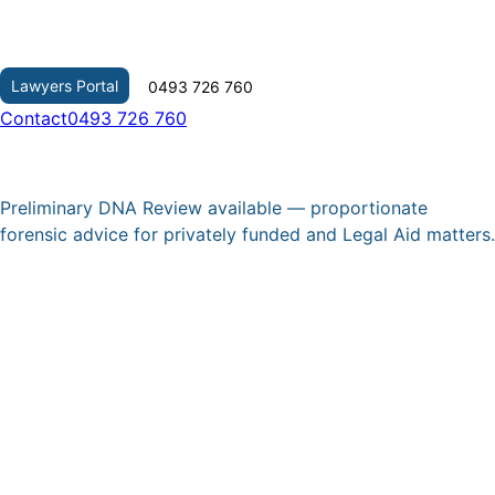
Skip
to
content
Lawyers Portal
0493 726 760
Contact
0493 726 760
Preliminary DNA Review available — proportionate
forensic advice for privately funded and Legal Aid matters.