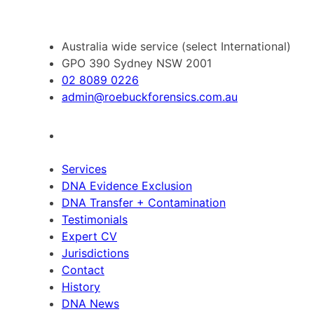
Australia wide service (select International)
GPO 390 Sydney NSW 2001
02 8089 0226
admin@roebuckforensics.com.au
Services
DNA Evidence Exclusion
DNA Transfer + Contamination
Testimonials
Expert CV
Jurisdictions
Contact
History
DNA News