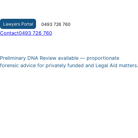
Skip
to
content
Lawyers Portal
0493 726 760
Contact
0493 726 760
Preliminary DNA Review available — proportionate
forensic advice for privately funded and Legal Aid matters.