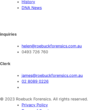
History
DNA News
inquiries
helen@roebuckforensics.com.au
0493 726 760
Clerk
james@roebuckforensics.com.au
02 8089 0226
© 2023 Roebuck Forensics. All rights reserved.
Privacy Policy