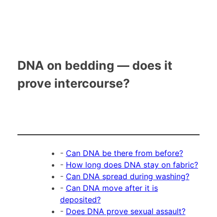
DNA on bedding — does it
prove intercourse?
-
Can DNA be there from before?
-
How long does DNA stay on fabric?
-
Can DNA spread during washing?
-
Can DNA move after it is
deposited?
-
Does DNA prove sexual assault?