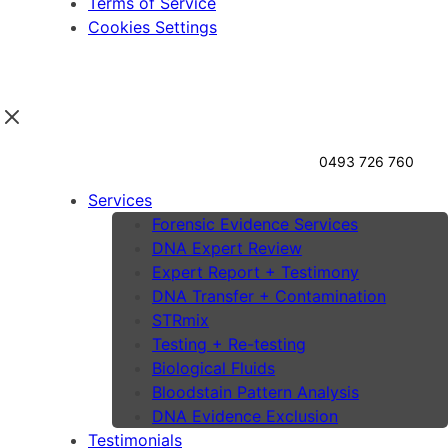
Terms of Service
Cookies Settings
0493 726 760
Services
Forensic Evidence Services
DNA Expert Review
Expert Report + Testimony
DNA Transfer + Contamination
STRmix
Testing + Re-testing
Biological Fluids
Bloodstain Pattern Analysis
DNA Evidence Exclusion
Testimonials