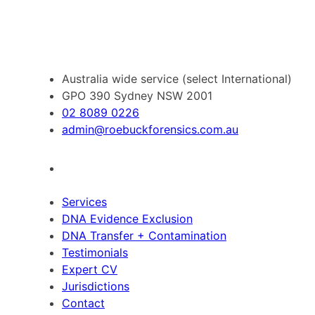
Australia wide service (select International)
GPO 390 Sydney NSW 2001
02 8089 0226
admin@roebuckforensics.com.au
Services
DNA Evidence Exclusion
DNA Transfer + Contamination
Testimonials
Expert CV
Jurisdictions
Contact