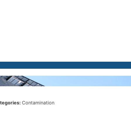
tegories:
Contamination