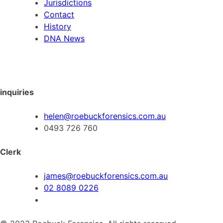
Jurisdictions
Contact
History
DNA News
inquiries
helen@roebuckforensics.com.au
0493 726 760
Clerk
james@roebuckforensics.com.au
02 8089 0226