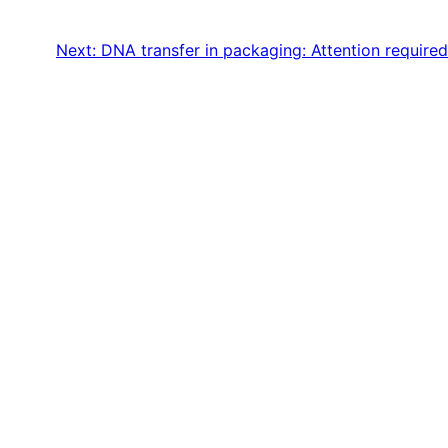
Next:
DNA transfer in packaging: Attention required