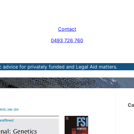
Contact
0493 726 760
 advice for privately funded and Legal Aid matters.
 risk for forensic casework?
Ca