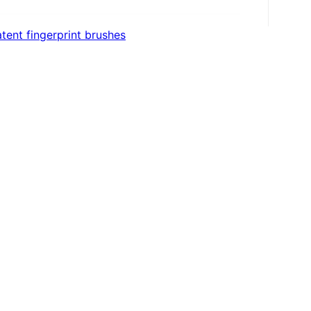
tent fingerprint brushes