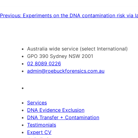
Post
Previous:
Experiments on the DNA contamination risk via la
navigation
Australia wide service (select International)
GPO 390 Sydney NSW 2001
02 8089 0226
admin@roebuckforensics.com.au
Services
DNA Evidence Exclusion
DNA Transfer + Contamination
Testimonials
Expert CV