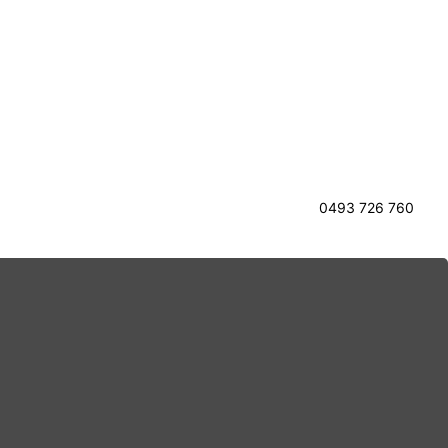
0493 726 760