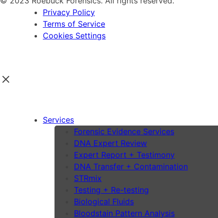
© 2023 Roebuck Forensics. All rights reserved.
Privacy Policy
Terms of Service
Cookies Settings
Services
Forensic Evidence Services
DNA Expert Review
Expert Report + Testimony
DNA Transfer + Contamination
STRmix
Testing + Re-testing
Biological Fluids
Bloodstain Pattern Analysis