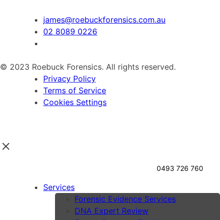
james@roebuckforensics.com.au
02 8089 0226
© 2023 Roebuck Forensics. All rights reserved.
Privacy Policy
Terms of Service
Cookies Settings
0493 726 760
Services
Forensic Evidence Services
DNA Expert Review