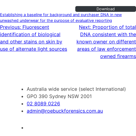
Download
Establishing a baseline for background and purchaser DNA in new
unwashed underwear for the purpose of evaluative reporting
Post
Previous:
Fluorescent
Next:
Proportion of total
identification of biological
DNA consistent with the
navigation
and other stains on skin by
known owner on different
use of alternate light sources
areas of law enforcement
owned firearms
Australia wide service (select International)
GPO 390 Sydney NSW 2001
02 8089 0226
admin@roebuckforensics.com.au