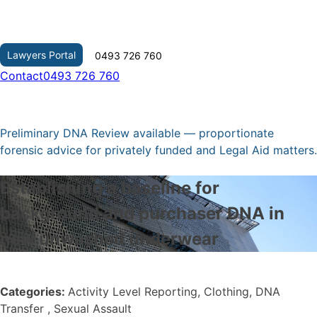
Skip
to
content
Lawyers Portal
0493 726 760
Contact
0493 726 760
Preliminary DNA Review available — proportionate
forensic advice for privately funded and Legal Aid matters.
Establishing a baseline for
background and purchaser DNA in
new unwashed underwear
Categories:
Activity Level Reporting, Clothing, DNA
Transfer , Sexual Assault