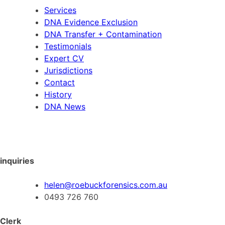
Services
DNA Evidence Exclusion
DNA Transfer + Contamination
Testimonials
Expert CV
Jurisdictions
Contact
History
DNA News
inquiries
helen@roebuckforensics.com.au
0493 726 760
Clerk