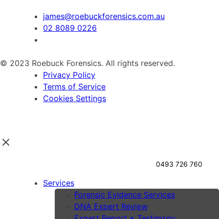
james@roebuckforensics.com.au
02 8089 0226
© 2023 Roebuck Forensics. All rights reserved.
Privacy Policy
Terms of Service
Cookies Settings
0493 726 760
Services
Forensic Evidence Services
DNA Expert Review
Expert Report + Testimony