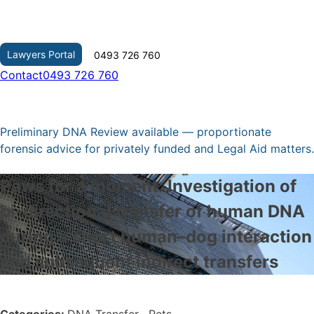
Skip
to
content
Lawyers Portal
0493 726 760
Contact
0493 726 760
Preliminary DNA Review available — proportionate
forensic advice for privately funded and Legal Aid matters.
Paws for a moment: Investigation of
bi-directional transfer of human DNA
during a short human–dog interaction
and subsequent indirect transfers