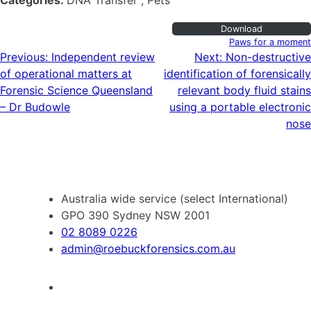
Categories:
DNA Transfer , Pets
Download
Paws for a moment
Post
Previous:
Independent review
Next:
Non-destructive
of operational matters at
identification of forensically
navigation
Forensic Science Queensland
relevant body fluid stains
– Dr Budowle
using a portable electronic
nose
Australia wide service (select International)
GPO 390 Sydney NSW 2001
02 8089 0226
admin@roebuckforensics.com.au