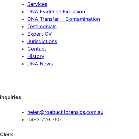
Services
DNA Evidence Exclusion
DNA Transfer + Contamination
Testimonials
Expert CV
Jurisdictions
Contact
History
DNA News
inquiries
helen@roebuckforensics.com.au
0493 726 760
Clerk