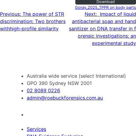
Download
Goray_2025_TPPR on body parts
Post
Previous:
The power of STR
Next:
Impact of liquid
discrimination: Two brothers
antibacterial soap and hand
navigation
withhigh-profile similarity
sanitizer on DNA transfer in f
orensic investigations: an
experimental study
Australia wide service (select International)
GPO 390 Sydney NSW 2001
02 8089 0226
admin@roebuckforensics.com.au
Services