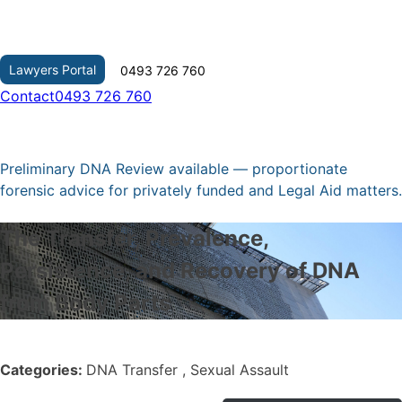
Skip
to
content
Lawyers Portal
0493 726 760
Contact
0493 726 760
Preliminary DNA Review available — proportionate
forensic advice for privately funded and Legal Aid matters.
The Transfer, Prevalence,
Persistence, and Recovery of DNA
from Body Parts
Categories:
DNA Transfer , Sexual Assault