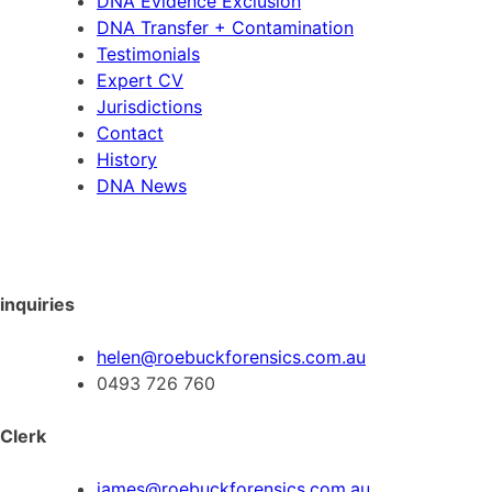
DNA Evidence Exclusion
DNA Transfer + Contamination
Testimonials
Expert CV
Jurisdictions
Contact
History
DNA News
inquiries
helen@roebuckforensics.com.au
0493 726 760
Clerk
james@roebuckforensics.com.au