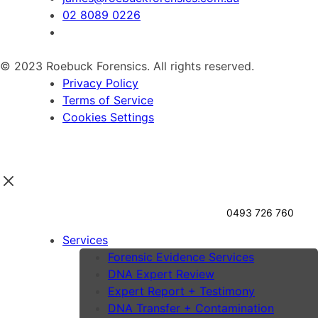
02 8089 0226
© 2023 Roebuck Forensics. All rights reserved.
Privacy Policy
Terms of Service
Cookies Settings
0493 726 760
Services
Forensic Evidence Services
DNA Expert Review
Expert Report + Testimony
DNA Transfer + Contamination