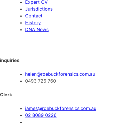
Expert CV
Jurisdictions
Contact
History
DNA News
inquiries
helen@roebuckforensics.com.au
0493 726 760
Clerk
james@roebuckforensics.com.au
02 8089 0226