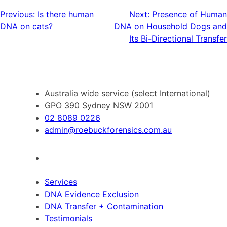
Post
Previous:
Is there human
Next:
Presence of Human
DNA on cats?
DNA on Household Dogs and
navigation
Its Bi-Directional Transfer
Australia wide service (select International)
GPO 390 Sydney NSW 2001
02 8089 0226
admin@roebuckforensics.com.au
Services
DNA Evidence Exclusion
DNA Transfer + Contamination
Testimonials