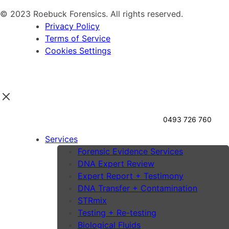
© 2023 Roebuck Forensics. All rights reserved.
Privacy Policy
Terms of Service
Cookies Settings
0493 726 760
Services
Forensic Evidence Services
DNA Expert Review
Expert Report + Testimony
DNA Transfer + Contamination
STRmix
Testing + Re-testing
Biological Fluids