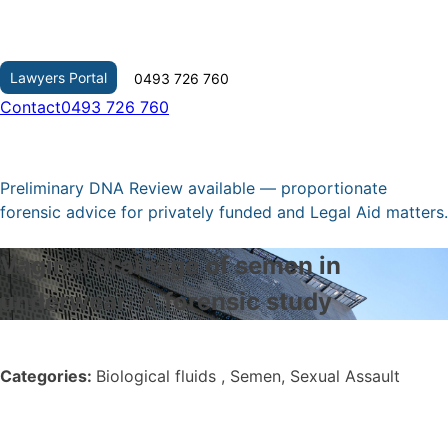
Skip
to
content
Lawyers Portal
0493 726 760
Contact
0493 726 760
Preliminary DNA Review available — proportionate
forensic advice for privately funded and Legal Aid matters.
Vaginal drainage of semen in
underwear: A forensic study
Categories:
Biological fluids , Semen, Sexual Assault