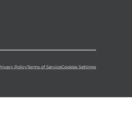
Privacy Policy
Terms of Service
Cookies Settings