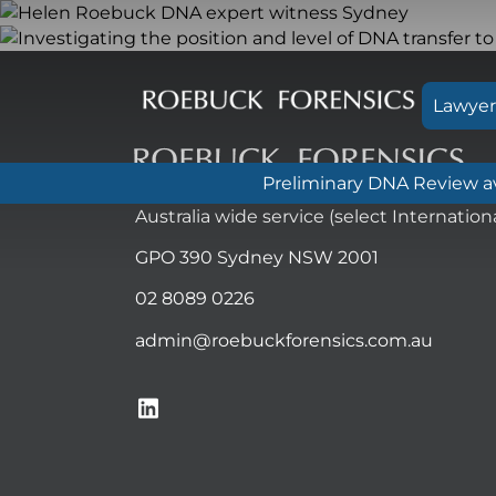
Skip
to
content
Lawyer
Preliminary DNA Review ava
Australia wide service (select Internationa
GPO 390 Sydney NSW 2001
02 8089 0226
admin@roebuckforensics.com.au