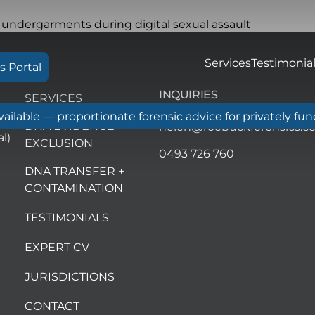
Services
Testimonia
s Portal
INQUIRIES
SERVICES
ilable — proportionate forensic advice for privately fu
DNA EVIDENCE
helen@roebuckforensics.c
l)
EXCLUSION
0493 726 760
DNA TRANSFER +
CONTAMINATION
TESTIMONIALS
EXPERT CV
JURISDICTIONS
CONTACT