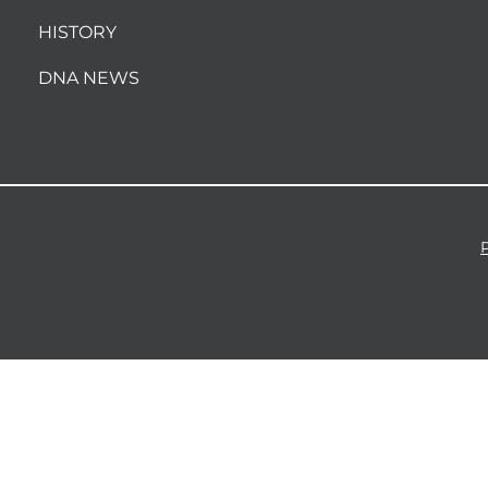
HISTORY
DNA NEWS