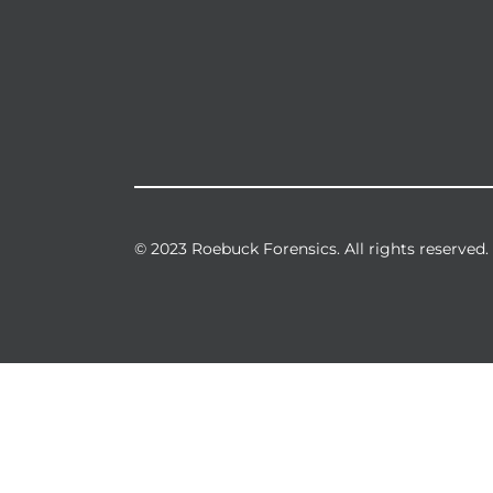
© 2023 Roebuck Forensics. All rights reserved.