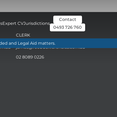
Contact
ls
Expert CV
Jurisdictions
0493 726 760
CLERK
nded and Legal Aid matters.
om.au
james@roebuckforensics.com.au
02 8089 0226