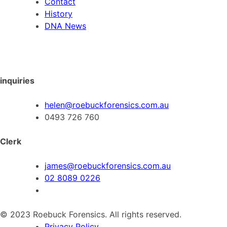
Contact
History
DNA News
inquiries
helen@roebuckforensics.com.au
0493 726 760
Clerk
james@roebuckforensics.com.au
02 8089 0226
© 2023 Roebuck Forensics. All rights reserved.
Privacy Policy