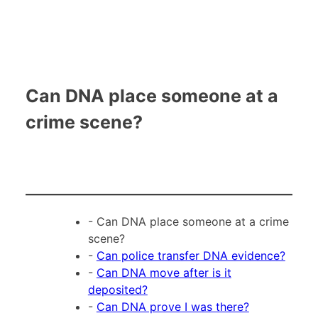
Can DNA place someone at a
crime scene?
- Can DNA place someone at a crime
scene?
-
Can police transfer DNA evidence?
-
Can DNA move after is it
deposited?
-
Can DNA prove I was there?