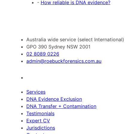
-
How reliable is DNA evidence?
Australia wide service (select International)
GPO 390 Sydney NSW 2001
02 8089 0226
admin@roebuckforensics.com.au
Services
DNA Evidence Exclusion
DNA Transfer + Contamination
Testimonials
Expert CV
Jurisdictions