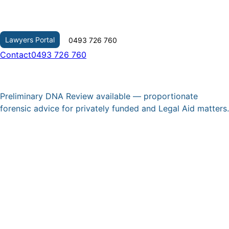
Skip
to
content
Lawyers Portal
0493 726 760
Contact
0493 726 760
Preliminary DNA Review available — proportionate
forensic advice for privately funded and Legal Aid matters.