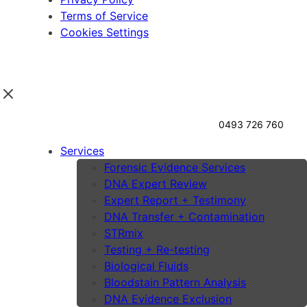
Terms of Service
Cookies Settings
0493 726 760
Services
Forensic Evidence Services
DNA Expert Review
Expert Report + Testimony
DNA Transfer + Contamination
STRmix
Testing + Re-testing
Biological Fluids
Bloodstain Pattern Analysis
DNA Evidence Exclusion