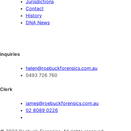
Jurisdictions
Contact
History
DNA News
inquiries
helen@roebuckforensics.com.au
0493 726 760
Clerk
james@roebuckforensics.com.au
02 8089 0226