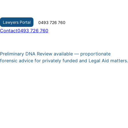
Skip
to
content
Lawyers Portal
0493 726 760
Contact
0493 726 760
Preliminary DNA Review available — proportionate
forensic advice for privately funded and Legal Aid matters.