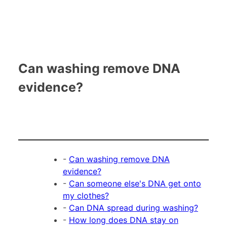
Can washing remove DNA
evidence?
-
Can washing remove DNA
evidence?
-
Can someone else's DNA get onto
my clothes?
-
Can DNA spread during washing?
-
How long does DNA stay on