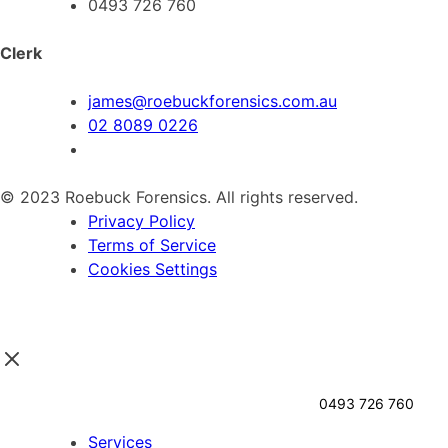
0493 726 760
Clerk
james@roebuckforensics.com.au
02 8089 0226
© 2023 Roebuck Forensics. All rights reserved.
Privacy Policy
Terms of Service
Cookies Settings
0493 726 760
Services