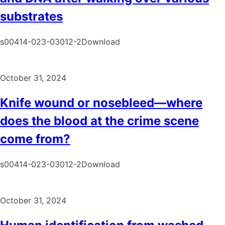
substrates
s00414-023-03012-2Download
October 31, 2024
Knife wound or nosebleed—where
does the blood at the crime scene
come from?
s00414-023-03012-2Download
October 31, 2024