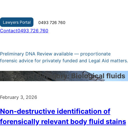
Skip
to
content
Lawyers Portal
0493 726 760
Contact
0493 726 760
Preliminary DNA Review available — proportionate
forensic advice for privately funded and Legal Aid matters.
Document Category:
Biological fluids
February 3, 2026
Non-destructive identification of
forensically relevant body fluid stains