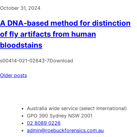
October 31, 2024
A DNA‑based method for distinction
of fly artifacts from human
bloodstains
s00414-021-02643-7Download
Posts
Older posts
navigation
Australia wide service (select International)
GPO 390 Sydney NSW 2001
02 8089 0226
admin@roebuckforensics.com.au