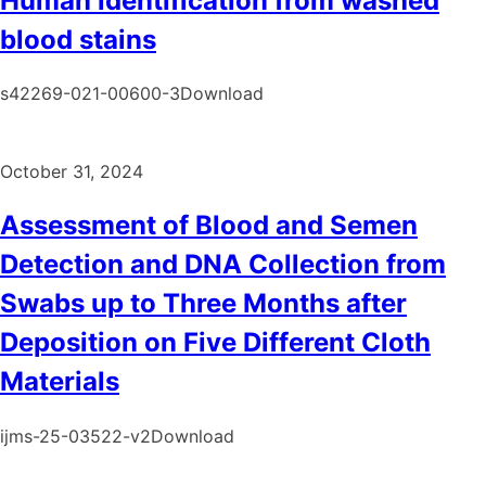
Human identification from washed
blood stains
s42269-021-00600-3Download
October 31, 2024
Assessment of Blood and Semen
Detection and DNA Collection from
Swabs up to Three Months after
Deposition on Five Different Cloth
Materials
ijms-25-03522-v2Download