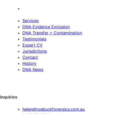
Services
DNA Evidence Exclusion
DNA Transfer + Contamination
Testimonials
Expert CV
Jurisdictions
Contact
History
DNA News
inquiries
helen@roebuckforensics.com.au