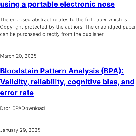
using a portable electronic nose
The enclosed abstract relates to the full paper which is
Copyright protected by the authors. The unabridged paper
can be purchased directly from the publisher.
March 20, 2025
Bloodstain Pattern Analysis (BPA):
Validity, reliability, cognitive bias, and
error rate
Dror_BPADownload
January 29, 2025