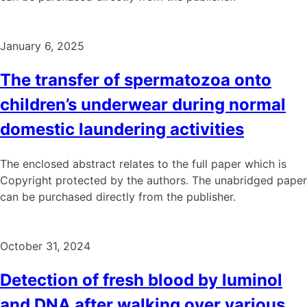
January 6, 2025
The transfer of spermatozoa onto
children’s underwear during normal
domestic laundering activities
The enclosed abstract relates to the full paper which is
Copyright protected by the authors. The unabridged paper
can be purchased directly from the publisher.
October 31, 2024
Detection of fresh blood by luminol
and DNA after walking over various