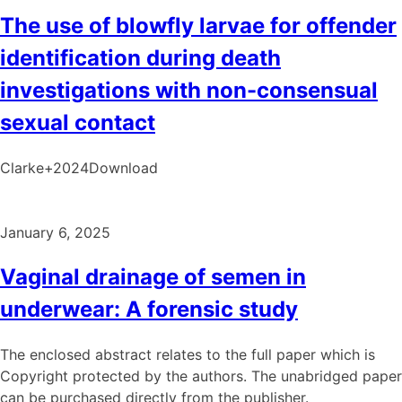
The use of blowfly larvae for offender
identification during death
investigations with non-consensual
sexual contact
Clarke+2024Download
January 6, 2025
Vaginal drainage of semen in
underwear: A forensic study
The enclosed abstract relates to the full paper which is
Copyright protected by the authors. The unabridged paper
can be purchased directly from the publisher.