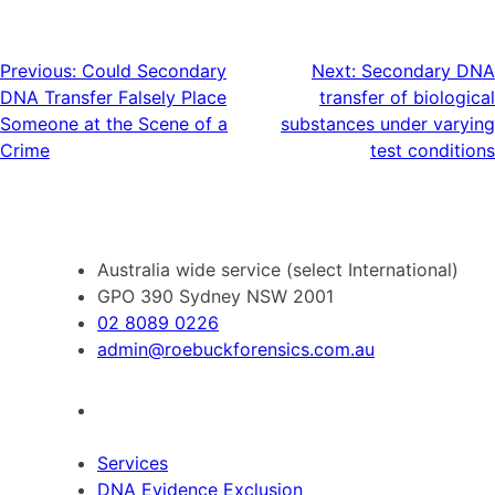
Post
Previous:
Could Secondary
Next:
Secondary DNA
DNA Transfer Falsely Place
transfer of biological
navigation
Someone at the Scene of a
substances under varying
Crime
test conditions
Australia wide service (select International)
GPO 390 Sydney NSW 2001
02 8089 0226
admin@roebuckforensics.com.au
Services
DNA Evidence Exclusion