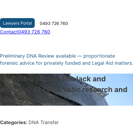
Skip
to
content
Lawyers Portal
0493 726 760
Contact
0493 726 760
Preliminary DNA Review available — proportionate
forensic advice for privately funded and Legal Aid matters.
On DNA transfer: The lack and
difficulty of systematic research and
how to do it better
Categories:
DNA Transfer