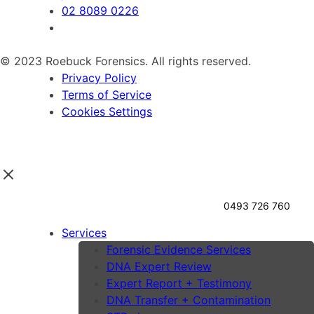
02 8089 0226
© 2023 Roebuck Forensics. All rights reserved.
Privacy Policy
Terms of Service
Cookies Settings
0493 726 760
Services
Forensic Evidence Services
DNA Expert Review
Expert Report + Testimony
DNA Transfer + Contamination