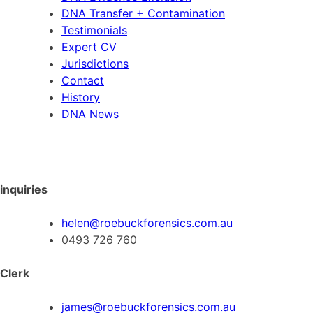
DNA Transfer + Contamination
Testimonials
Expert CV
Jurisdictions
Contact
History
DNA News
inquiries
helen@roebuckforensics.com.au
0493 726 760
Clerk
james@roebuckforensics.com.au