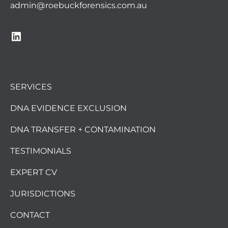
admin@roebuckforensics.com.au
SERVICES
DNA EVIDENCE EXCLUSION
DNA TRANSFER + CONTAMINATION
TESTIMONIALS
EXPERT CV
JURISDICTIONS
CONTACT