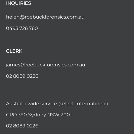
i
INQUIRIES
g
helen@roebuckforensics.com.au
0493 726 760
a
t
CLERK
i
james@roebuckforensics.com.au
o
02 8089 0226
n
Australia wide service (select International)
GPO 390 Sydney NSW 2001
02 8089 0226