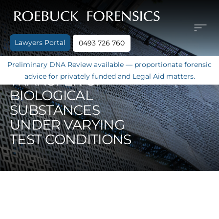
Skip
to
content
Lawyers Portal
0493 726 760
SECONDARY DNA
Preliminary DNA Review available — proportionate forensic
advice for privately funded and Legal Aid matters.
TRANSFER OF
BIOLOGICAL
SUBSTANCES
UNDER VARYING
TEST CONDITIONS