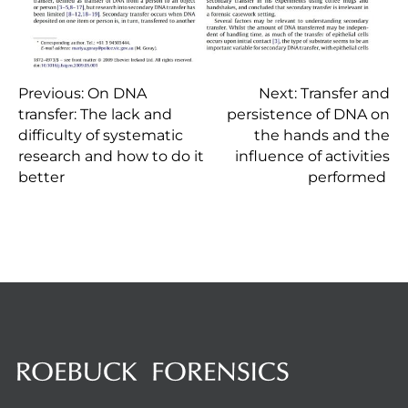
P
Previous:
On DNA
Next:
Transfer and
transfer: The lack and
persistence of DNA on
difficulty of systematic
the hands and the
o
research and how to do it
influence of activities
better
performed
s
t
n
a
v