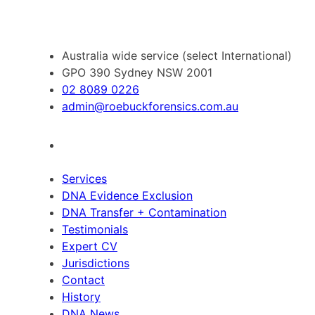
Australia wide service (select International)
GPO 390 Sydney NSW 2001
02 8089 0226
admin@roebuckforensics.com.au
Services
DNA Evidence Exclusion
DNA Transfer + Contamination
Testimonials
Expert CV
Jurisdictions
Contact
History
DNA News