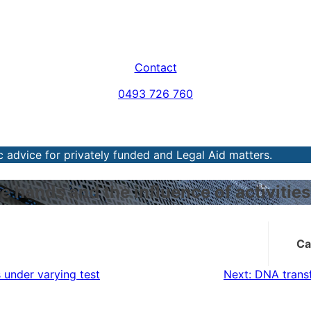
Contact
0493 726 760
 advice for privately funded and Legal Aid matters.
e hands and the influence of activiti
Ca
 under varying test
Next:
DNA trans