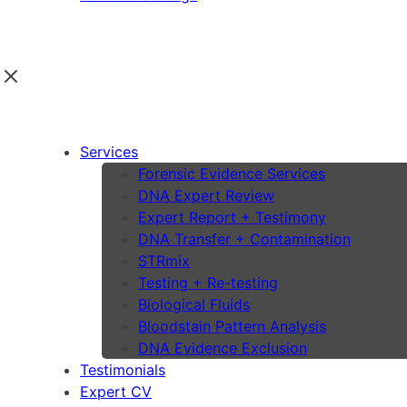
Services
Forensic Evidence Services
DNA Expert Review
Expert Report + Testimony
DNA Transfer + Contamination
STRmix
Testing + Re-testing
Biological Fluids
Bloodstain Pattern Analysis
DNA Evidence Exclusion
Testimonials
Expert CV