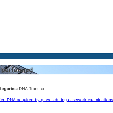
es performed
tegories:
DNA Transfer
fer: DNA acquired by gloves during casework examinations