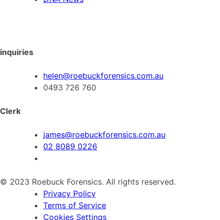
inquiries
helen@roebuckforensics.com.au
0493 726 760
Clerk
james@roebuckforensics.com.au
02 8089 0226
© 2023 Roebuck Forensics. All rights reserved.
Privacy Policy
Terms of Service
Cookies Settings