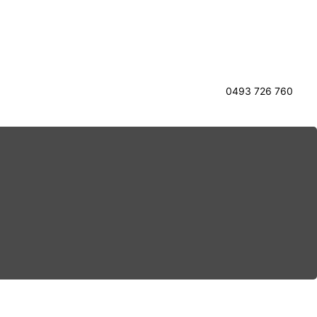
0493 726 760