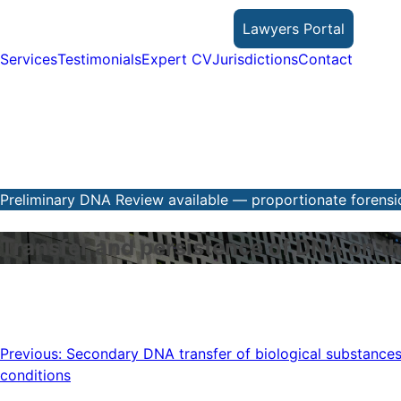
Skip
Lawyers Portal
to
content
Services
Testimonials
Expert CV
Jurisdictions
Contact
Preliminary DNA Review available — proportionate forensic
Transfer and persistence of DNA on th
Post
Previous:
Secondary DNA transfer of biological substances
conditions
navigation