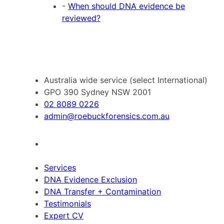
-
When should DNA evidence be
reviewed?
Australia wide service (select International)
GPO 390 Sydney NSW 2001
02 8089 0226
admin@roebuckforensics.com.au
Services
DNA Evidence Exclusion
DNA Transfer + Contamination
Testimonials
Expert CV