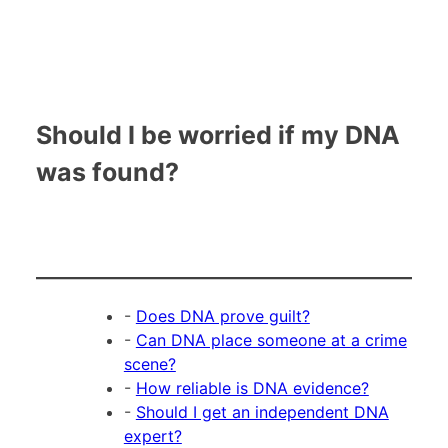
Should I be worried if my DNA
was found?
-
Does DNA prove guilt?
-
Can DNA place someone at a crime
scene?
-
How reliable is DNA evidence?
-
Should I get an independent DNA
expert?