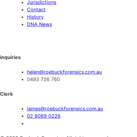
Jurisdictions
Contact
History
DNA News
inquiries
helen@roebuckforensics.com.au
0493 726 760
Clerk
james@roebuckforensics.com.au
02 8089 0226