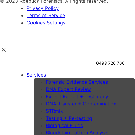
© 2023 Roebuck Forensics. All rights reserved.
Privacy Policy
Terms of Service
Cookies Settings
0493 726 760
Services
Forensic Evidence Services
DNA Expert Review
Expert Report + Testimony
DNA Transfer + Contamination
STRmix
Testing + Re-testing
Biological Fluids
Bloodstain Pattern Analysis