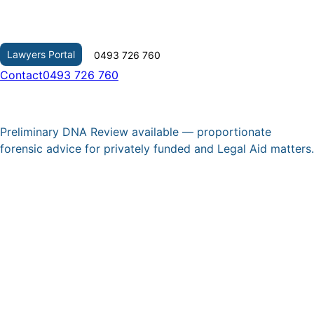
Skip
to
content
Lawyers Portal
0493 726 760
Contact
0493 726 760
Preliminary DNA Review available — proportionate
forensic advice for privately funded and Legal Aid matters.