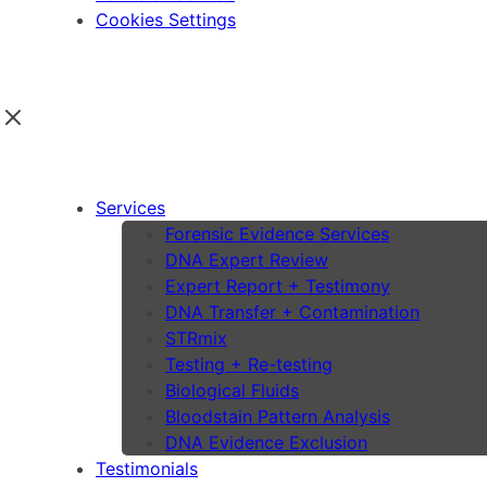
Cookies Settings
Services
Forensic Evidence Services
DNA Expert Review
Expert Report + Testimony
DNA Transfer + Contamination
STRmix
Testing + Re-testing
Biological Fluids
Bloodstain Pattern Analysis
DNA Evidence Exclusion
Testimonials