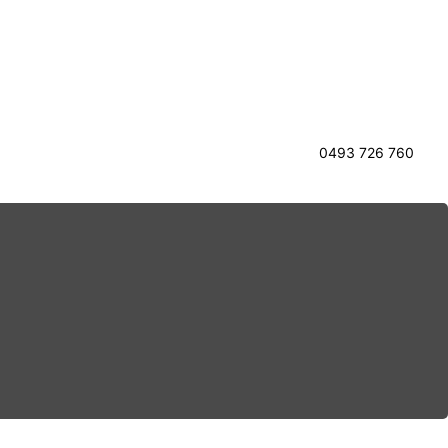
0493 726 760