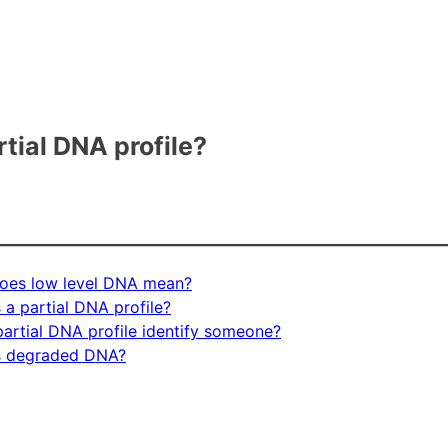
rtial DNA profile?
oes low level DNA mean?
 a partial DNA profile?
artial DNA profile identify someone?
s degraded DNA?