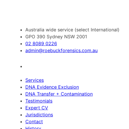
Australia wide service (select International)
GPO 390 Sydney NSW 2001
02 8089 0226
admin@roebuckforensics.com.au
Services
DNA Evidence Exclusion
DNA Transfer + Contamination
Testimonials
Expert CV
Jurisdictions
Contact
History