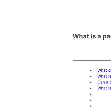
What is a pa
-
What d
-
What is
-
Can a p
-
What i