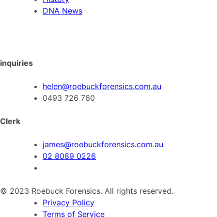
DNA News
inquiries
helen@roebuckforensics.com.au
0493 726 760
Clerk
james@roebuckforensics.com.au
02 8089 0226
© 2023 Roebuck Forensics. All rights reserved.
Privacy Policy
Terms of Service