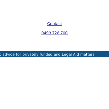
Contact
0493 726 760
 advice for privately funded and Legal Aid matters.