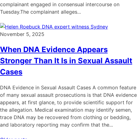
complainant engaged in consensual intercourse on
Tuesday.The complainant alleges...
November 5, 2025
When DNA Evidence Appears
Stronger Than It Is in Sexual Assault
Cases
DNA Evidence in Sexual Assault Cases A common feature
of many sexual assault prosecutions is that DNA evidence
appears, at first glance, to provide scientific support for
the allegation. Medical examination may identify semen,
trace DNA may be recovered from clothing or bedding,
and laboratory reporting may confirm that the...