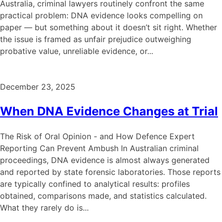
Australia, criminal lawyers routinely confront the same
practical problem: DNA evidence looks compelling on
paper — but something about it doesn’t sit right. Whether
the issue is framed as unfair prejudice outweighing
probative value, unreliable evidence, or...
December 23, 2025
When DNA Evidence Changes at Trial
The Risk of Oral Opinion - and How Defence Expert
Reporting Can Prevent Ambush In Australian criminal
proceedings, DNA evidence is almost always generated
and reported by state forensic laboratories. Those reports
are typically confined to analytical results: profiles
obtained, comparisons made, and statistics calculated.
What they rarely do is...