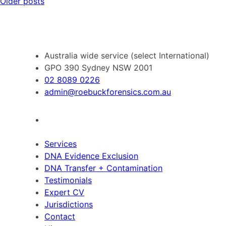
Posts
Older posts
navigation
Australia wide service (select International)
GPO 390 Sydney NSW 2001
02 8089 0226
admin@roebuckforensics.com.au
Services
DNA Evidence Exclusion
DNA Transfer + Contamination
Testimonials
Expert CV
Jurisdictions
Contact