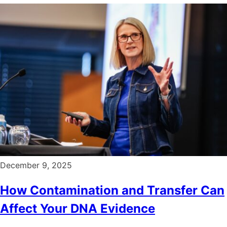
December 9, 2025
How Contamination and Transfer Can
Affect Your DNA Evidence