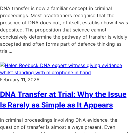
DNA transfer is now a familiar concept in criminal
proceedings. Most practitioners recognise that the
presence of DNA does not, of itself, establish how it was
deposited. The proposition that science cannot
conclusively determine the pathway of transfer is widely
accepted and often forms part of defence thinking as
trial...
February 11, 2026
DNA Transfer at Trial: Why the Issue
Is Rarely as Simple as It Appears
In criminal proceedings involving DNA evidence, the
question of transfer is almost always present. Even