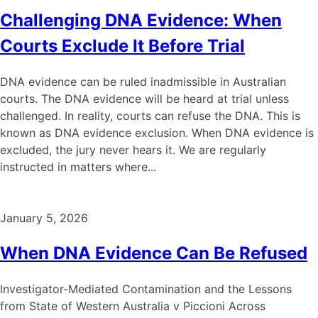
Challenging DNA Evidence: When
Courts Exclude It Before Trial
DNA evidence can be ruled inadmissible in Australian
courts. The DNA evidence will be heard at trial unless
challenged. In reality, courts can refuse the DNA. This is
known as DNA evidence exclusion. When DNA evidence is
excluded, the jury never hears it. We are regularly
instructed in matters where...
January 5, 2026
When DNA Evidence Can Be Refused
Investigator-Mediated Contamination and the Lessons
from State of Western Australia v Piccioni Across