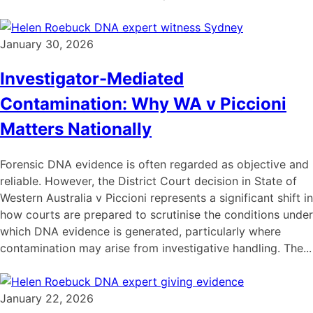
January 30, 2026
Investigator-Mediated
Contamination: Why WA v Piccioni
Matters Nationally
Forensic DNA evidence is often regarded as objective and
reliable. However, the District Court decision in State of
Western Australia v Piccioni represents a significant shift in
how courts are prepared to scrutinise the conditions under
which DNA evidence is generated, particularly where
contamination may arise from investigative handling. The...
January 22, 2026