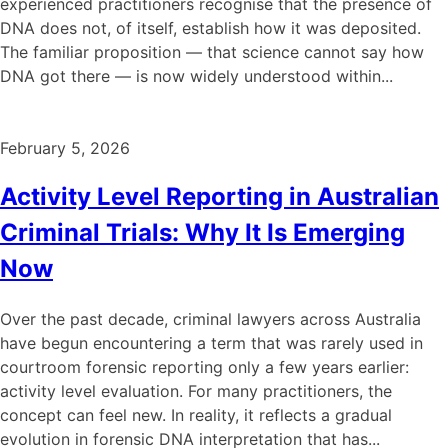
experienced practitioners recognise that the presence of
DNA does not, of itself, establish how it was deposited.
The familiar proposition — that science cannot say how
DNA got there — is now widely understood within...
February 5, 2026
Activity Level Reporting in Australian
Criminal Trials: Why It Is Emerging
Now
Over the past decade, criminal lawyers across Australia
have begun encountering a term that was rarely used in
courtroom forensic reporting only a few years earlier:
activity level evaluation. For many practitioners, the
concept can feel new. In reality, it reflects a gradual
evolution in forensic DNA interpretation that has...