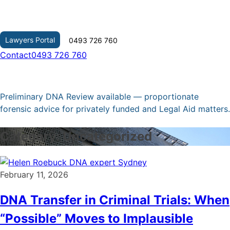
Skip
to
content
Lawyers Portal
0493 726 760
Contact
0493 726 760
Preliminary DNA Review available — proportionate
forensic advice for privately funded and Legal Aid matters.
Category:
Uncategorized
February 11, 2026
DNA Transfer in Criminal Trials: When
“Possible” Moves to Implausible