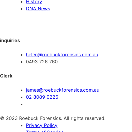
History
DNA News
inquiries
helen@roebuckforensics.com.au
0493 726 760
Clerk
james@roebuckforensics.com.au
02 8089 0226
© 2023 Roebuck Forensics. All rights reserved.
Privacy Policy