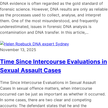
DNA evidence is often regarded as the gold standard of
forensic science. However, DNA results are only as reliable
as the processes used to collect, analyse, and interpret
them. One of the most misunderstood, and frequently
underestimated, issues in forensic DNA analysis is
contamination and DNA transfer. In this article,...
November 13, 2025
Time Since Intercourse Evaluations in
Sexual Assault Cases
Time Since Intercourse Evaluations in Sexual Assault
Cases In sexual offence matters, when intercourse
occurred can be just as important as whether it occurred.
In some cases, there are two clear and competing
accounts: The defendant states that he and the