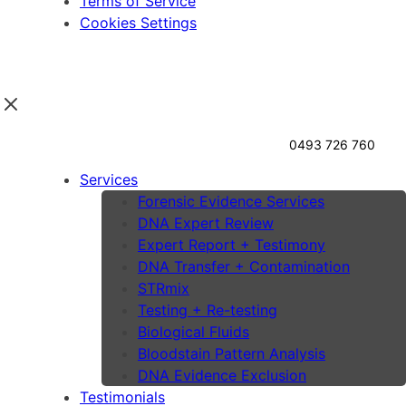
Terms of Service
Cookies Settings
0493 726 760
Services
Forensic Evidence Services
DNA Expert Review
Expert Report + Testimony
DNA Transfer + Contamination
STRmix
Testing + Re-testing
Biological Fluids
Bloodstain Pattern Analysis
DNA Evidence Exclusion
Testimonials