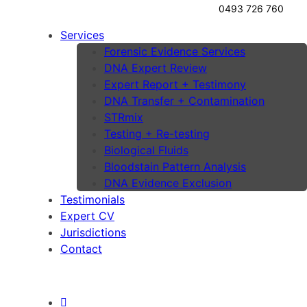
0493 726 760
Services
Forensic Evidence Services
DNA Expert Review
Expert Report + Testimony
DNA Transfer + Contamination
STRmix
Testing + Re-testing
Biological Fluids
Bloodstain Pattern Analysis
DNA Evidence Exclusion
Testimonials
Expert CV
Jurisdictions
Contact
Lawyers Portal