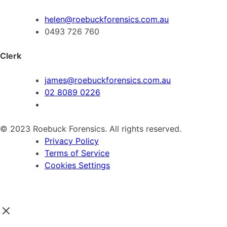
helen@roebuckforensics.com.au
0493 726 760
Clerk
james@roebuckforensics.com.au
02 8089 0226
© 2023 Roebuck Forensics. All rights reserved.
Privacy Policy
Terms of Service
Cookies Settings