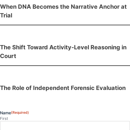
When DNA Becomes the Narrative Anchor at
Trial
The Shift Toward Activity-Level Reasoning in
Court
The Role of Independent Forensic Evaluation
Name
(Required)
First