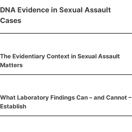
DNA Evidence in Sexual Assault
Cases
The Evidentiary Context in Sexual Assault
Matters
What Laboratory Findings Can – and Cannot –
Establish