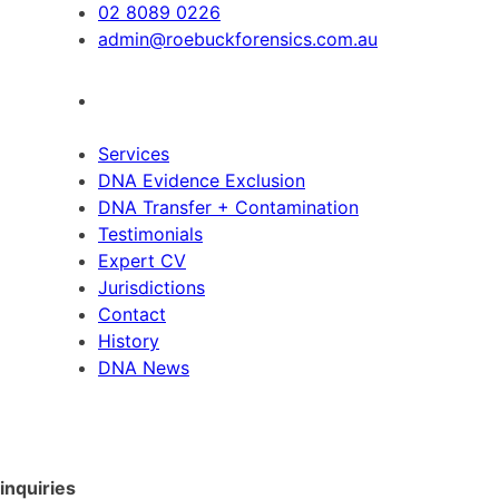
02 8089 0226
admin@roebuckforensics.com.au
Services
DNA Evidence Exclusion
DNA Transfer + Contamination
Testimonials
Expert CV
Jurisdictions
Contact
History
DNA News
inquiries