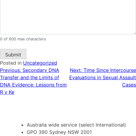
0 of 600 max characters
Posted in
Uncategorized
Post
Previous:
Secondary DNA
Next:
Time Since Intercourse
Transfer and the Limits of
Evaluations in Sexual Assault
navigation
DNA Evidence: Lessons from
Cases
R v Ke
Australia wide service (select International)
GPO 390 Sydney NSW 2001