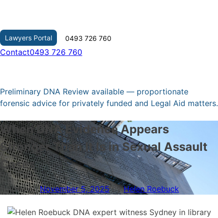
Skip
to
content
Lawyers Portal
0493 726 760
Contact
0493 726 760
Preliminary DNA Review available — proportionate
forensic advice for privately funded and Legal Aid matters.
When DNA Evidence Appears
Stronger Than It Is in Sexual Assault
Cases
Posted on
November 5, 2025
by
Helen Roebuck