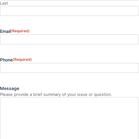
Last
Email
(Required)
Phone
(Required)
Message
Please provide a brief summary of your issue or question.